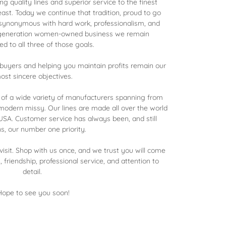
ng quality lines and superior service to the finest
east. Today we continue that tradition, proud to go
 synonymous with hard work, professionalism, and
-generation women-owned business we remain
d to all three of those goals.
r buyers and helping you maintain profits remain our
ost sincere objectives.
 of a wide variety of manufacturers spanning from
odern missy. Our lines are made all over the world
SA. Customer service has always been, and still
s, our number one priority.
isit. Shop with us once, and we trust you will come
s, friendship, professional service, and attention to
detail.
Hope to see you soon!