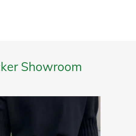
ucker Showroom