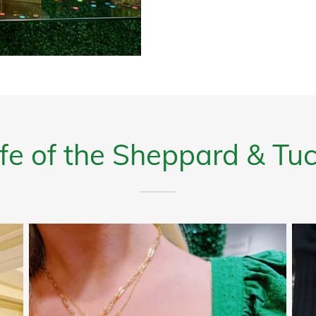
Life of the Sheppard & T