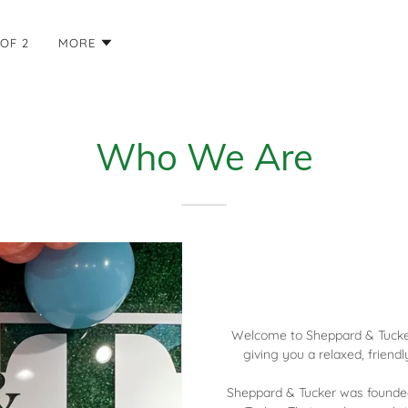
OF 2
MORE
Who We Are
Welcome to Sheppard & Tucker,
giving you a relaxed, friend
Sheppard & Tucker was founde