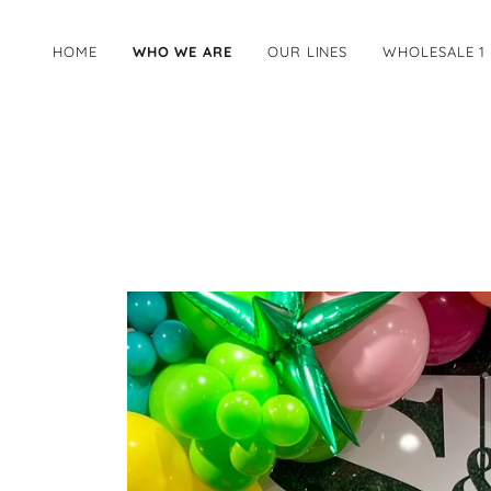
HOME
WHO WE ARE
OUR LINES
WHOLESALE 1 