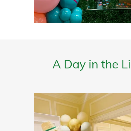
A Day in the 