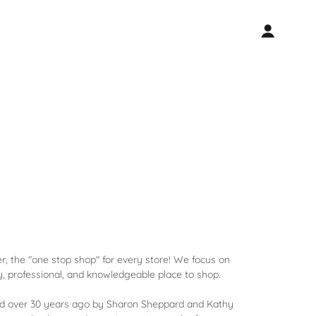
 the "one stop shop" for every store! We focus on
ly, professional, and knowledgeable place to shop.
d over 30 years ago by Sharon Sheppard and Kathy