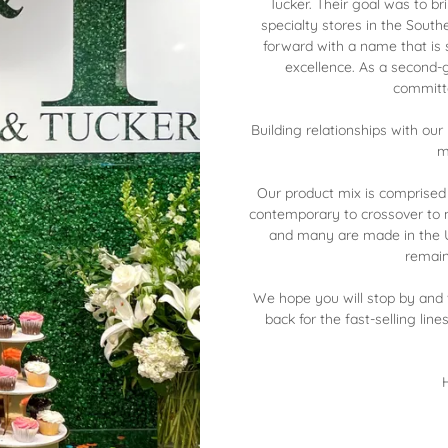
Tucker. Their goal was to bri
specialty stores in the South
forward with a name that is
excellence. As a second
committe
Building relationships with ou
m
Our product mix is comprised
contemporary to crossover to m
and many are made in the U
remain
We hope you will stop by and v
back for the fast-selling line